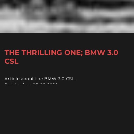
THE THRILLING ONE; BMW 3.0
CSL
Article about the BMW 3.0 CSL
Publiced on 05-08-2022
Reading time +/- 7 minutes
It would be an understatement to say that the BMW
3.0 CSL was ahead of its time. When it was introduced
in 1972, the
'Batmobile'
as it was nicknamed, was
significantly lighter and more powerful than its rivals.
As a result, it dominated European touring car racing